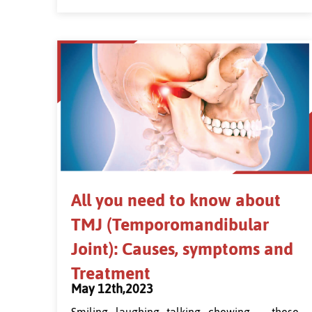
All you need to know about
TMJ (Temporomandibular
Joint): Causes, symptoms and
Treatment
May 12th,2023
Smiling, laughing, talking, chewing — these