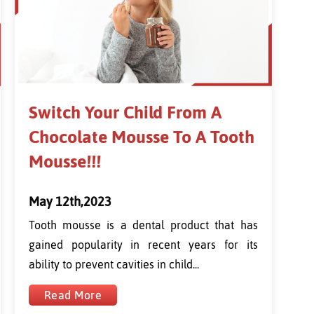
Switch Your Child From A
Chocolate Mousse To A Tooth
Mousse!!!
May 12th,2023
Tooth mousse is a dental product that has
gained popularity in recent years for its
ability to prevent cavities in child...
Read More