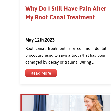
Why Do I Still Have Pain After
My Root Canal Treatment
May 12th,2023
Root canal treatment is a common dental
procedure used to save a tooth that has been
damaged by decay or trauma. During ...
Read More