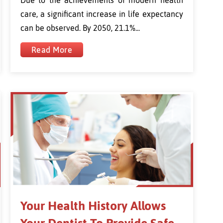
care, a significant increase in life expectancy
can be observed. By 2050, 21.1%...
Read More
Your Health History Allows