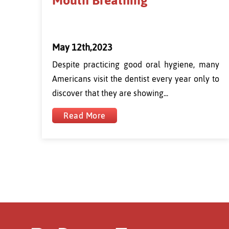
Mouth Breathing
May 12th,2023
Despite practicing good oral hygiene, many
Americans visit the dentist every year only to
discover that they are showing...
Read More