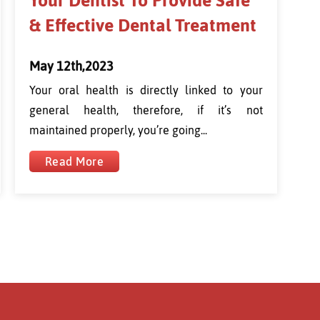
Your Dentist To Provide Safe
& Effective Dental Treatment
May 12th,2023
Your oral health is directly linked to your
general health, therefore, if it’s not
maintained properly, you’re going...
Read More