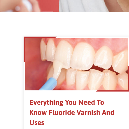
Everything You Need To
Know Fluoride Varnish And
Uses