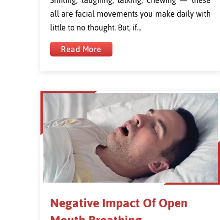
all are facial movements you make daily with
little to no thought. But, if...
Read More
Negative Impact Of Open