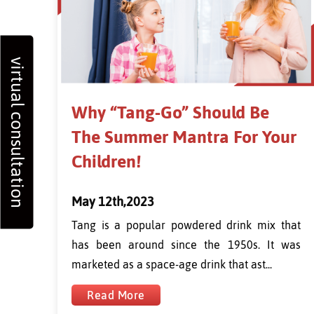
virtual consultation
Why “Tang-Go” Should Be
The Summer Mantra For Your
Children!
May 12th,2023
Tang is a popular powdered drink mix that
has been around since the 1950s. It was
marketed as a space-age drink that ast...
Read More