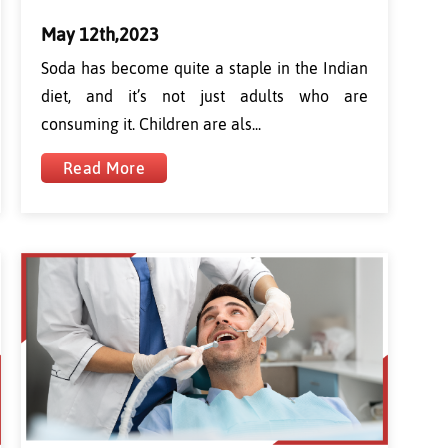
May 12th,2023
Soda has become quite a staple in the Indian
diet, and it’s not just adults who are
consuming it. Children are als...
Read More