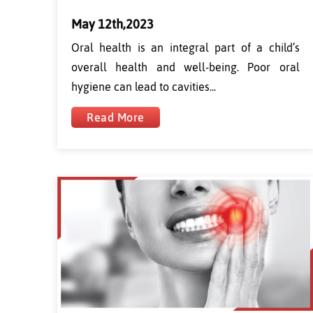
May 12th,2023
Oral health is an integral part of a child’s
overall health and well-being. Poor oral
hygiene can lead to cavities...
Read More