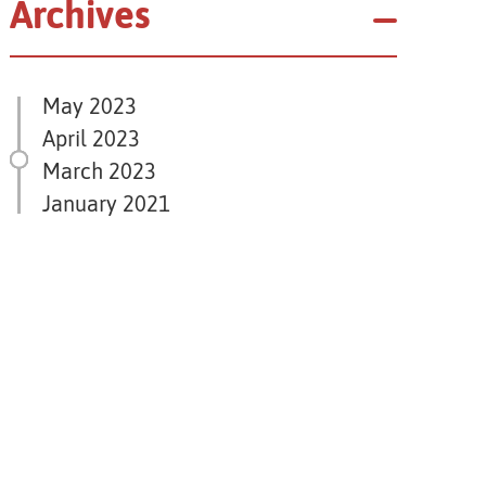
Archives
May 2023
April 2023
March 2023
January 2021