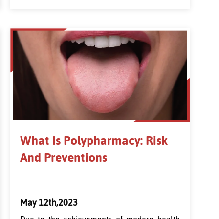
What Is Polypharmacy: Risk
And Preventions
May 12th,2023
Due to the achievements of modern health