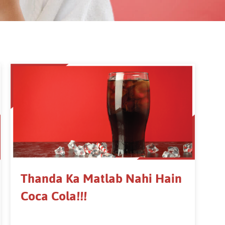
Thanda Ka Matlab Nahi Hain
Coca Cola!!!