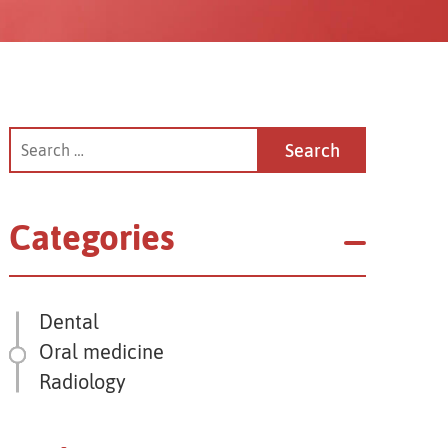
Categories
Dental
Oral medicine
Radiology