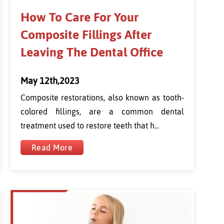
How To Care For Your
Composite Fillings After
Leaving The Dental Office
May 12th,2023
Composite restorations, also known as tooth-
colored fillings, are a common dental
treatment used to restore teeth that h...
Read More