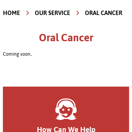
HOME
OUR SERVICE
ORAL CANCER
Oral Cancer
Coming soon..
How Can We Help