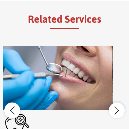
Related Services