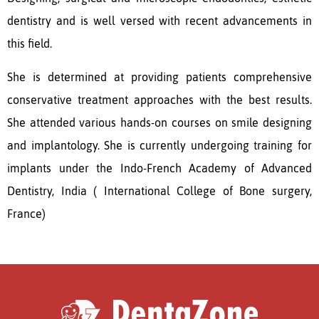
dentistry and is well versed with recent advancements in
this field.
She is determined at providing patients comprehensive
conservative treatment approaches with the best results.
She attended various hands-on courses on smile designing
and implantology. She is currently undergoing training for
implants under the Indo-French Academy of Advanced
Dentistry, India ( International College of Bone surgery,
France)