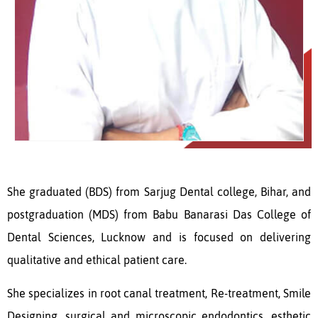
She graduated (BDS) from Sarjug Dental college, Bihar, and
postgraduation (MDS) from Babu Banarasi Das College of
Dental Sciences, Lucknow and is focused on delivering
qualitative and ethical patient care.
She specializes in root canal treatment, Re-treatment, Smile
Designing, surgical and microscopic endodontics, esthetic