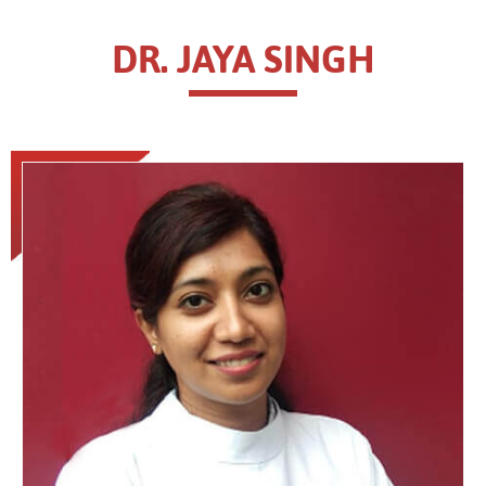
DR. JAYA SINGH