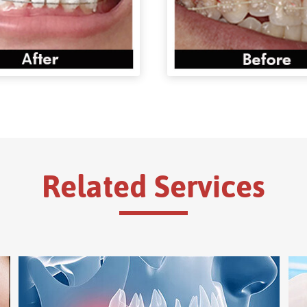
Related Services