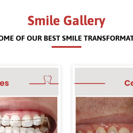
Smile Gallery
OME OF OUR BEST SMILE TRANSFORMA