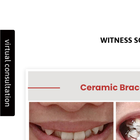
WITNESS S
virtual consultation