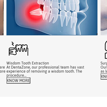
Wisdom Tooth Extraction
Sur
are
At DentaZone, our professional team has vast
Our
fore
experience of removing a wisdom tooth. The
as 
procedure…
KN
KNOW MORE