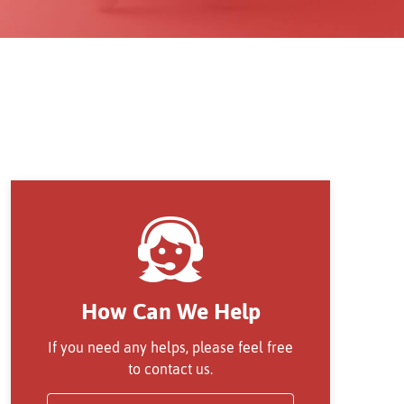
How Can We Help
If you need any helps, please feel free
to contact us.