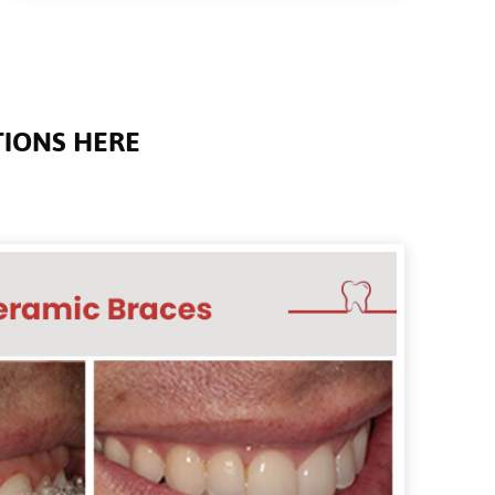
TIONS HERE