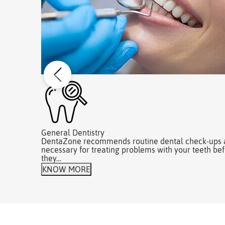
General Dentistry
DentaZone recommends routine dental check-ups 
necessary for treating problems with your teeth be
they…
KNOW MORE