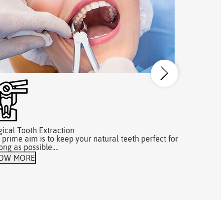
gical Tooth Extraction
Dental Hyg
 prime aim is to keep your natural teeth perfect for
DentaZone c
long as possible.…
our patien
OW MORE
KNOW MO