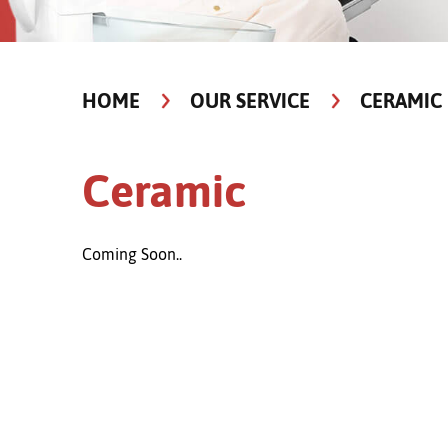
HOME
OUR SERVICE
CERAMIC
Ceramic
Coming Soon..