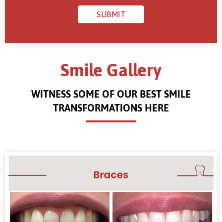
Smile Gallery
WITNESS SOME OF OUR BEST SMILE
TRANSFORMATIONS HERE