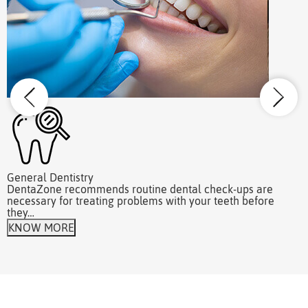
General Dentistry
W
DentaZone recommends routine dental check-ups are
A
necessary for treating problems with your teeth before
r
they…
KNOW MORE