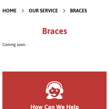
HOME
OUR SERVICE
BRACES
Braces
Coming soon..
How Can We Help