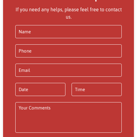
If you need any helps, please feel free to contact
us.