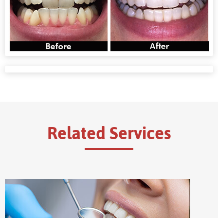
Related Services