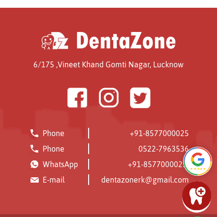
6/175 ,Vineet Khand
Gomti Nagar,
Lucknow
Phone
+91-8577000025
Phone
0522-7963536
WhatsApp
+91-8577000025
E-mail
dentazonerk@gmail.com